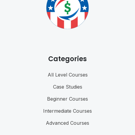
Categories
All Level Courses
Case Studies
Beginner Courses
Intermediate Courses
Advanced Courses