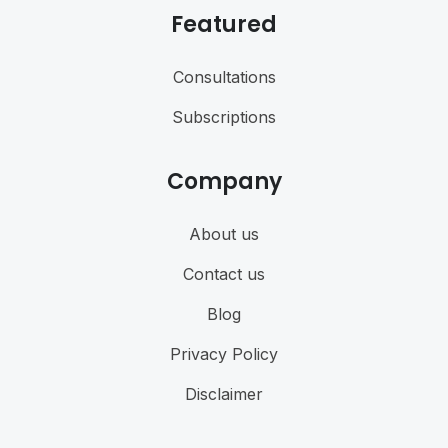
Featured
Consultations
Subscriptions
Company
About us
Contact us
Blog
Privacy Policy
Disclaimer