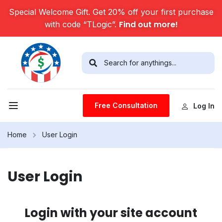
Special Welcome Gift. Get 20% off your first purchase
Find out more!
with code “TLogic”.
Free Consultation
Log In
Home
User Login
User Login
Login with your site account