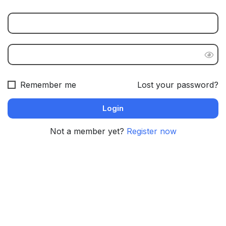
Remember me
Lost your password?
Not a member yet?
Register now