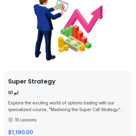
Super Strategy
ابو اكا
Explore the exciting world of options trading with our
specialized course, “Mastering the Super Call Strategy.”
This in-depth program is designed for both novice and
10 Lessons
experienced traders, focusing on advanced...
$1,190.00