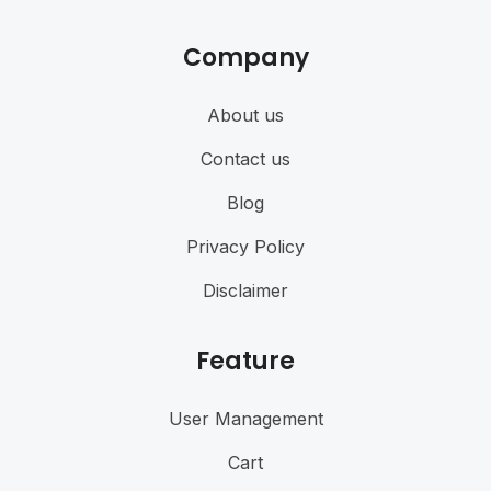
Company
About us
Contact us
Blog
Privacy Policy
Disclaimer
Feature
User Management
Cart