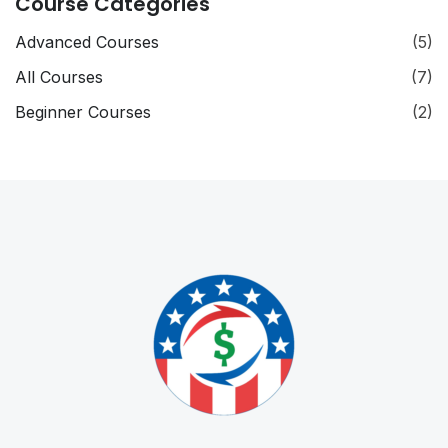
Course Categories
Advanced Courses
(5)
All Courses
(7)
Beginner Courses
(2)