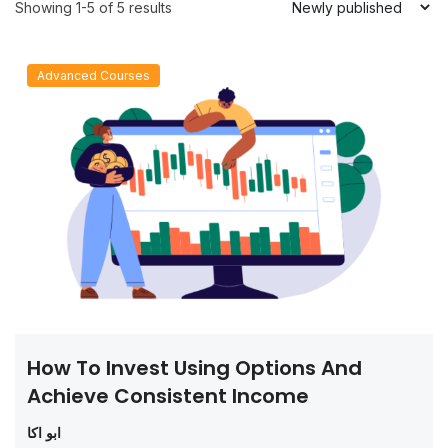
Showing 1-5 of 5 results
Advanced Courses
How To Invest Using Options And
Achieve Consistent Income
ابو اكا