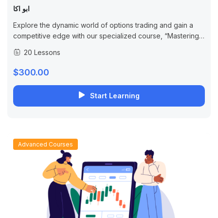
ابو اكا
Explore the dynamic world of options trading and gain a
competitive edge with our specialized course, “Mastering
Vertical Spreads.” This comprehensive program is
20 Lessons
designed for both novice and experienced traders,...
$300.00
Start Learning
Advanced Courses