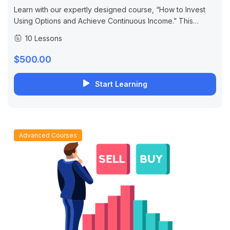
Learn with our expertly designed course, “How to Invest
Using Options and Achieve Continuous Income.” This
course is designed for both beginners and professional
10 Lessons
traders, focusing on developing the skills...
$500.00
Start Learning
Advanced Courses