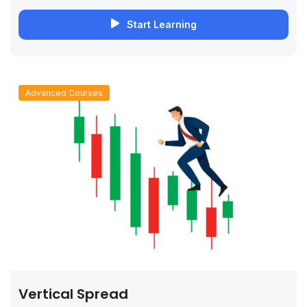
Start Learning
Advanced Courses
Vertical Spread