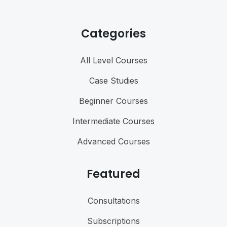
Categories
All Level Courses
Case Studies
Beginner Courses
Intermediate Courses
Advanced Courses
Featured
Consultations
Subscriptions