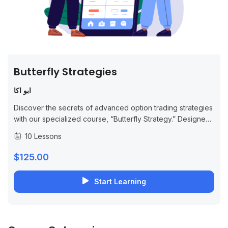
Butterfly Strategies
ابو اكا
Discover the secrets of advanced option trading strategies
with our specialized course, “Butterfly Strategy.” Designed
for traders looking to enhance their skills, this
10 Lessons
comprehensive program provides you with the
knowledge...
$125.00
Start Learning