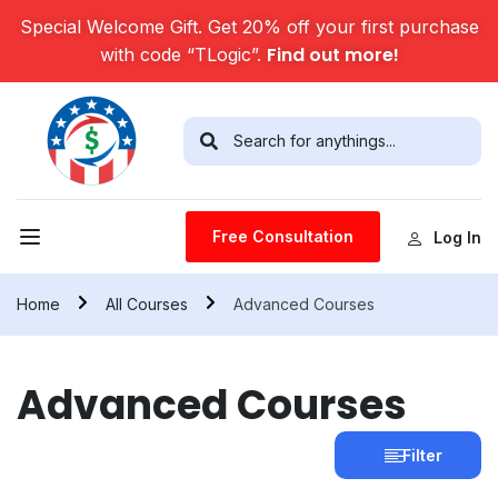
Special Welcome Gift. Get 20% off your first purchase
Find out more!
with code “TLogic”.
Free Consultation
Log In
Home
All Courses
Advanced Courses
Advanced Courses
Filter