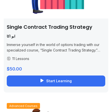
Single Contract Trading Strategy
ابو اكا
Immerse yourself in the world of options trading with our
specialized course, “Single Contract Trading Strategy.”
This comprehensive program is designed for both novice
11 Lessons
and experienced traders, focusing on the...
$50.00
Start Learning
Advanced Courses