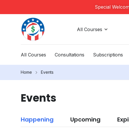
Special Welcome
All Courses
All Courses
Consultations
Subscriptions
Home
Events
Events
Happening
Upcoming
Exp