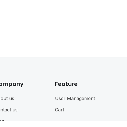
ompany
Feature
out us
User Management
ntact us
Cart
og