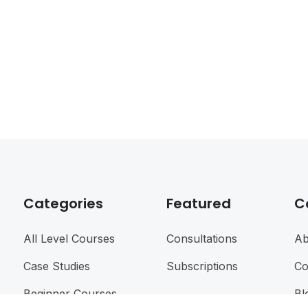
Categories
Featured
C
All Level Courses
Consultations
Ab
Case Studies
Subscriptions
Co
Beginner Courses
Bl