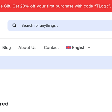
 Gift. Get 20% off your first purchase with code “TLogic”
Blog
About Us
Contact
English
ired