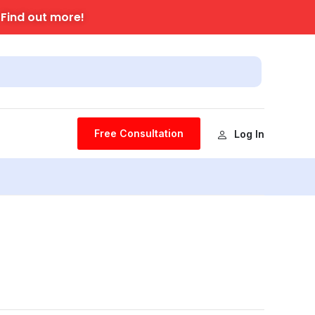
Find out more!
.
Free Consultation
Log In