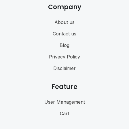
Company
About us
Contact us
Blog
Privacy Policy
Disclaimer
Feature
User Management
Cart