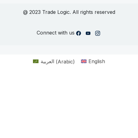
@ 2023 Trade Logic. All rights reserved
Connect with us
العربية
(
Arabic
)
English