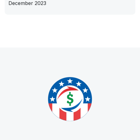
December 2023