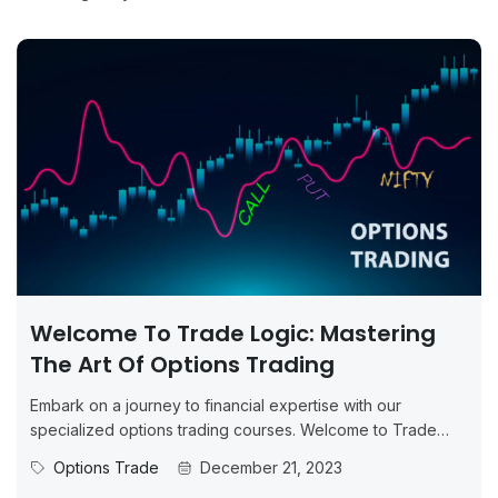
Welcome To Trade Logic: Mastering
The Art Of Options Trading
Embark on a journey to financial expertise with our
specialized options trading courses. Welcome to Trade
Logic – your new...
Options Trade
December 21, 2023