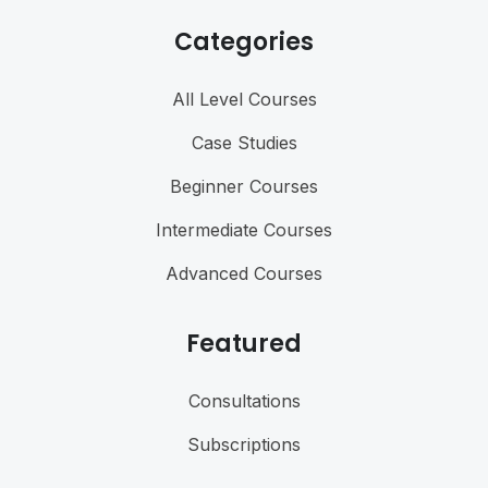
Categories
All Level Courses
Case Studies
Beginner Courses
Intermediate Courses
Advanced Courses
Featured
Consultations
Subscriptions