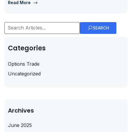
Read More
SEARCH
Categories
Options Trade
Uncategorized
Archives
June 2025