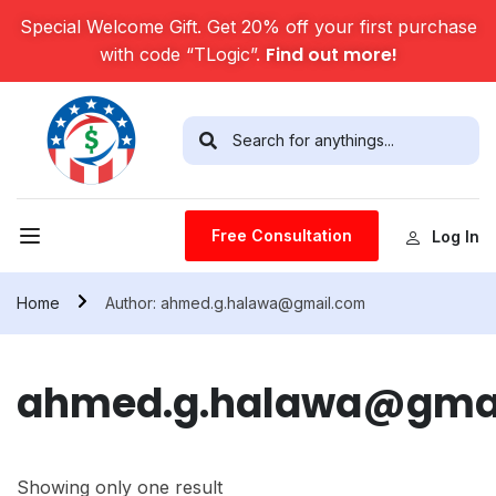
Special Welcome Gift. Get 20% off your first purchase
Find out more!
with code “TLogic”.
Free Consultation
Log In
Home
Author: ahmed.g.halawa@gmail.com
ahmed.g.halawa@gma
Showing only one result