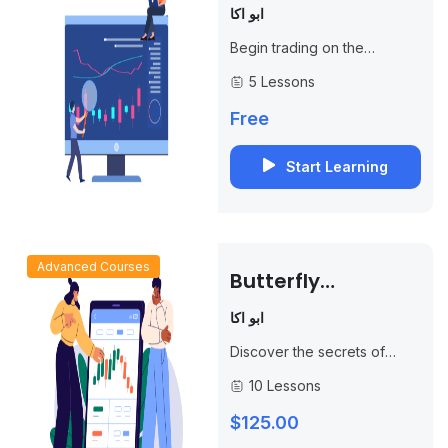
ابو اكا
Begin trading on the
American stock exchange
5 Lessons
by learning a simple trading
system based on several
Free
indicators. This
straightforward program...
Start Learning
Advanced Courses
Butterfly
Strategies
ابو اكا
Discover the secrets of
advanced option trading
10 Lessons
strategies with our
specialized course,
$125.00
“Butterfly Strategy.”