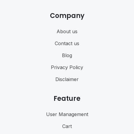
Company
About us
Contact us
Blog
Privacy Policy
Disclaimer
Feature
User Management
Cart