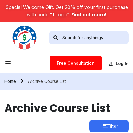
Special Welcome Gift. Get 20% off your first purchase
Find out more!
with code “TLogic”.
Free Consultation
Log In
Home
Archive Course List
Archive Course List
Filter