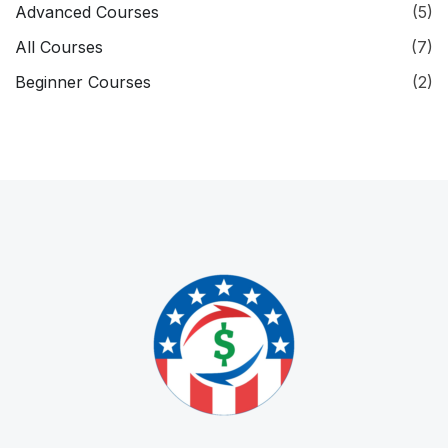
Advanced Courses
(5)
All Courses
(7)
Beginner Courses
(2)