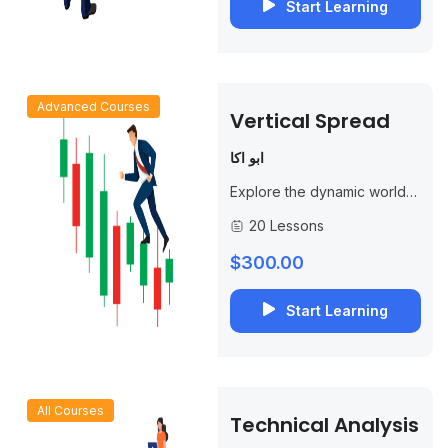
Start Learning
Advanced Courses
Vertical Spread
ابو اكا
Explore the dynamic world
of options trading and gain a
20 Lessons
competitive edge with our
specialized course,
$300.00
“Mastering Vertical
Spreads.” This...
Start Learning
All Courses
Technical Analysis