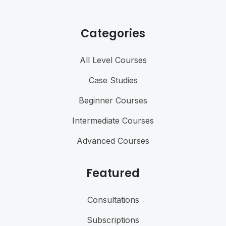
Categories
All Level Courses
Case Studies
Beginner Courses
Intermediate Courses
Advanced Courses
Featured
Consultations
Subscriptions