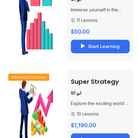
Immerse yourself in the
world of options trading with
11 Lessons
our specialized course,
“Single Contract Trading
$50.00
Strategy.” This
comprehensive program is...
Start Learning
Advanced Courses
Super Strategy
ابو اكا
Explore the exciting world of
options trading with our
10 Lessons
specialized course,
“Mastering the Super Call
$1,190.00
Strategy.” This in-depth
program is...