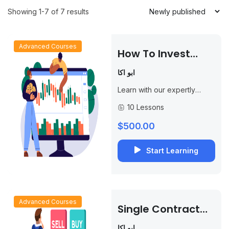
Showing 1-7 of 7 results
Advanced Courses
How To Invest
Using Options And
ابو اكا
Achieve
Learn with our expertly
Consistent
designed course, “How to
10 Lessons
Income
Invest Using Options and
Achieve Continuous
$500.00
Income.” This course is
designed for...
Start Learning
Advanced Courses
Single Contract
Trading Strategy
ابو اكا