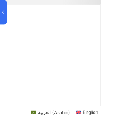
العربية
(
Arabic
)
English